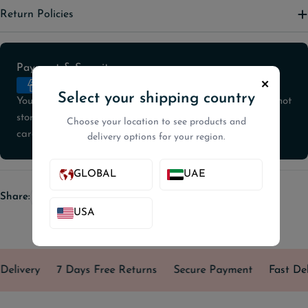
Return Policies
Payment
Payment & Security
methods
✕
Select your shipping country
Your payment information is processed securely. We do not
store credit card details nor have access to your credit
Choose your location to see products and
card information.
delivery options for your region.
GLOBAL
UAE
Share:
USA
Delivery
7 Days Free Returns
Secure Payment
Fast Del