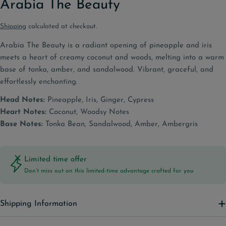
Arabia The Beauty
Shipping
calculated at checkout.
Arabia The Beauty is a radiant opening of pineapple and iris
meets a heart of creamy coconut and woods, melting into a warm
base of tonka, amber, and sandalwood. Vibrant, graceful, and
effortlessly enchanting.
Head Notes:
Pineapple, Iris, Ginger, Cypress
Heart Notes:
Coconut, Woodsy Notes
Base Notes:
Tonka Bean, Sandalwood, Amber, Ambergris
Limited time offer
Don’t miss out on this limited-time advantage crafted for you
Shipping Information