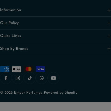
Information
Our Policy
Quick Links
Shop By Brands
Payment
methods
Facebook
Instagram
TikTok
Snapchat
YouTube
© 2026
Emper Perfumes
.
Powered by Shopify