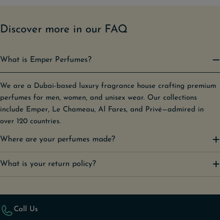
Discover more in our FAQ
What is Emper Perfumes?
We are a Dubai-based luxury fragrance house crafting premium
perfumes for men, women, and unisex wear. Our collections
include Emper, Le Chameau, Al Fares, and Privé—admired in
over 120 countries.
Where are your perfumes made?
What is your return policy?
Call Us