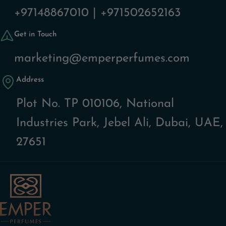
+97148867010 | +971502652163
Get in Touch
marketing@emperperfumes.com
Address
Plot No. TP 010106, National
Industries Park, Jebel Ali, Dubai, UAE,
27651