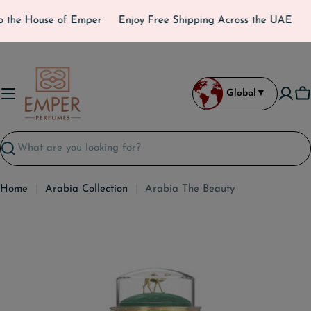
Skip
 the House of Emper
Enjoy Free Shipping Across the UAE
to
content
Global
▼
C
Search
Home
Arabia Collection
Arabia The Beauty